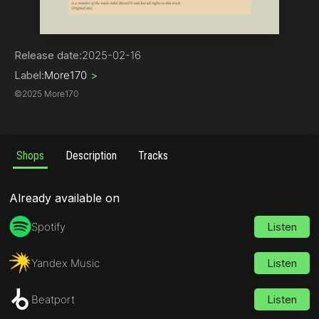
Drum & Bass
Release date:
2025-02-16
Label:
More170
>
©
2025 More170
Shops
Description
Tracks
Already available on
Spotify
Listen
Yandex Music
Listen
Beatport
Listen