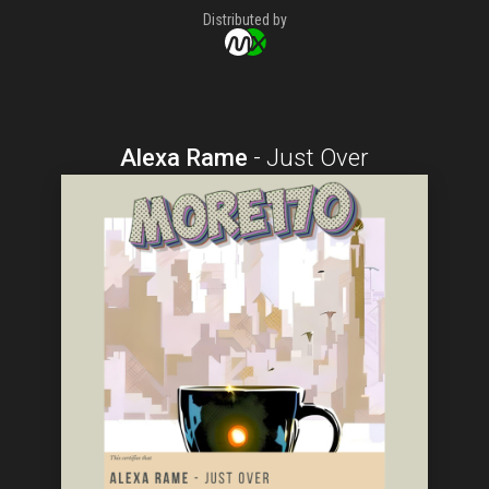
Distributed by
Alexa Rame
-
Just Over