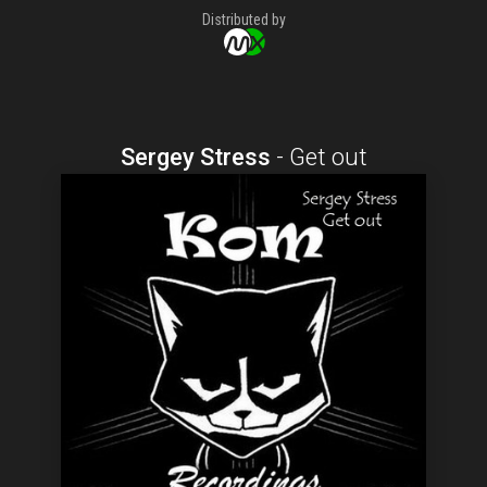
Distributed by
Sergey Stress
-
Get out