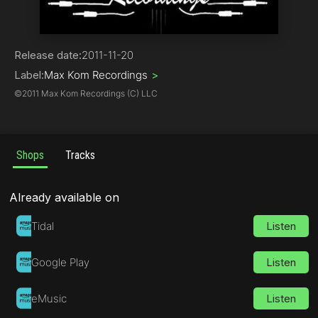
Tech House
Release date:
2011-11-20
Label:
Max Kom Recordings
>
©
2011 Max Kom Recordings (C) LLC
Shops
Tracks
Already available on
Tidal
Listen
Google Play
Listen
eMusic
Listen