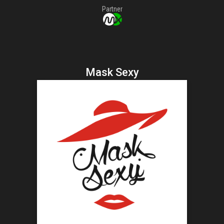
Partner
Mask Sexy