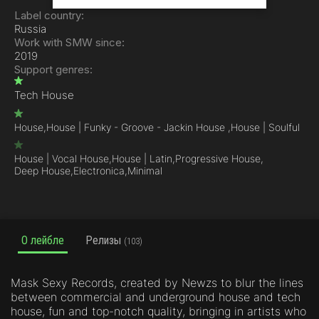
Label country:
Russia
Work with SMW since:
2019
Support genres:
Tech House
House,
House | Funky - Groove - Jackin House ,
House | Soulful
House | Vocal House,
House | Latin,
Progressive House,
Deep House,
Electronica,
Minimal
О лейбле
Релизы
(103)
Mask Sexy Records, created by Newzs to blur the lines
between commercial and underground house and tech
house, fun and top-notch quality, bringing in artists who