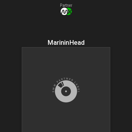
Partner
MarininHead