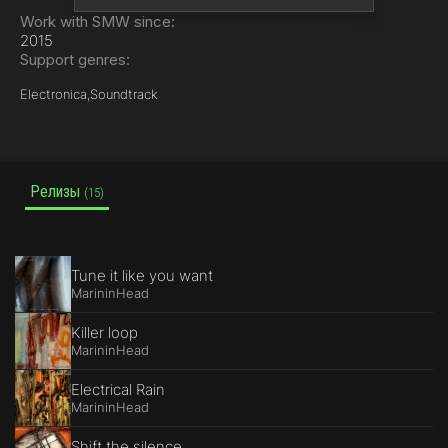
Work with SMW since:
2015
Support genres:
Electronica,
Soundtrack
Релизы
(15)
Tune it like you want
MarininHead
Killer loop
MarininHead
Electrical Rain
MarininHead
Shift the silence