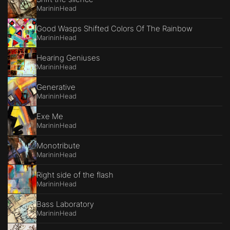
MarininHead
Good Wasps Shifted Colors Of The Rainbow
MarininHead
Hearing Geniuses
MarininHead
Generative
MarininHead
Exe Me
MarininHead
Monotribute
MarininHead
Right side of the flash
MarininHead
Bass Laboratory
MarininHead