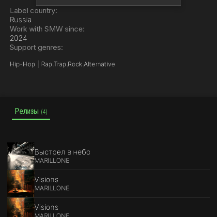
Label country:
Russia
Work with SMW since:
2024
Support genres:
Hip-Hop | Rap,
Trap,
Rock,
Alternative
Релизы
(4)
Выстрел в небо
MARILLONE
Visions
MARILLONE
Visions
MARILLONE