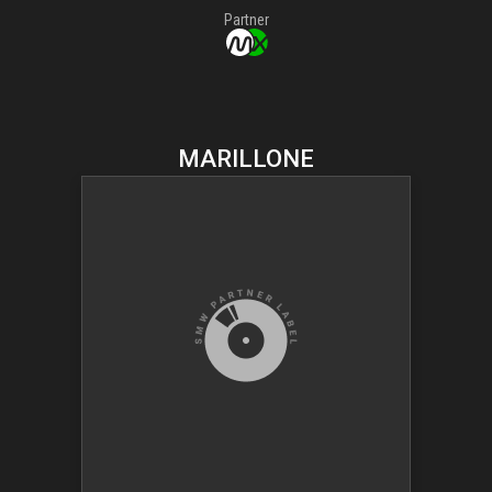
Partner
MARILLONE