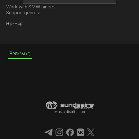
Work with SMW since:
Support genres:
Hip-Hop
Релизы
(0)
Music distribution