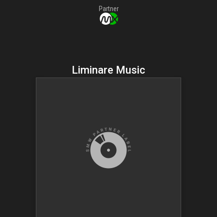
Partner
Liminare Music