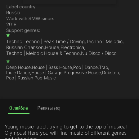
Label country:
Russia
Work with SMW since:
2018
Support genres:
Techno,
Techno | Peak Time / Driving,
Techno | Melodic,
Russian Chanson,
House,
Electronica,
Techno | Melodic House & Techno,
Nu Disco / Disco
Deep House,
House | Bass House,
Pop | Dance,
Trap,
Indie Dance,
House | Garage,
Progressive House,
Dubstep,
Pop | Russian Pop-Music
О лейбле
Релизы
(40)
Young music label, trying to get to the top of musical
Olympus! Here you will find music of different genres