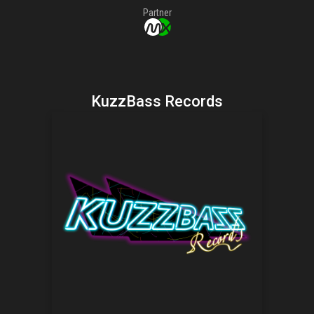
Partner
KuzzBass Records