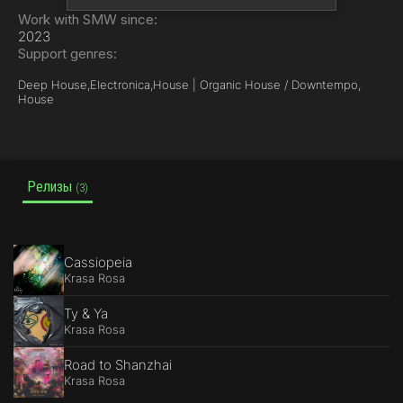
Work with SMW since:
2023
Support genres:
Deep House,
Electronica,
House | Organic House / Downtempo,
House
Релизы
(3)
Cassiopeia
Krasa Rosa
Ty & Ya
Krasa Rosa
Road to Shanzhai
Krasa Rosa