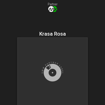
Partner
Krasa Rosa