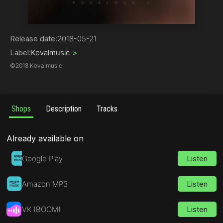
House | Tribal
Release date:
2018-05-21
Label:
Kovalmusic
>
©
2018 Kovalmusic
Shops
Description
Tracks
Already available on
Google Play
Listen
Amazon MP3
Listen
VK (BOOM)
Listen