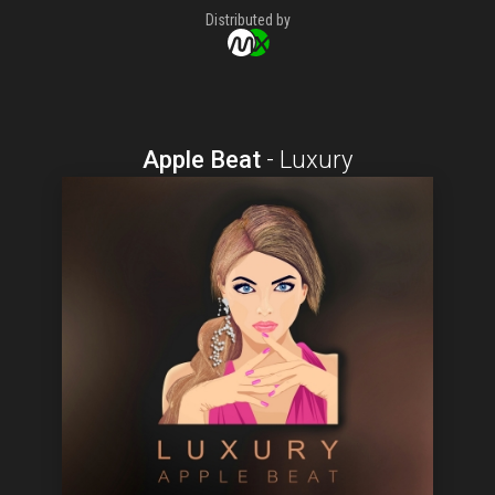
Distributed by
Apple Beat
-
Luxury