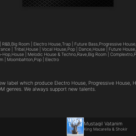
| R&B,
Big Room | Electro House,
Trap | Future Bass,
Progressive House
rance | Tribal,
House | Vocal House,
Pop | Dance,
House | Future House
p-Hop,
House | Melodic House & Techno,
Rave,
Big Room | Complextro,
P
om | Moombahton,
Pop | Electro
new label which produce Electro House, Progressive House, 
DM genres. We always support new talents.
Mustaqil Vatanim
King Macarella & Shokir