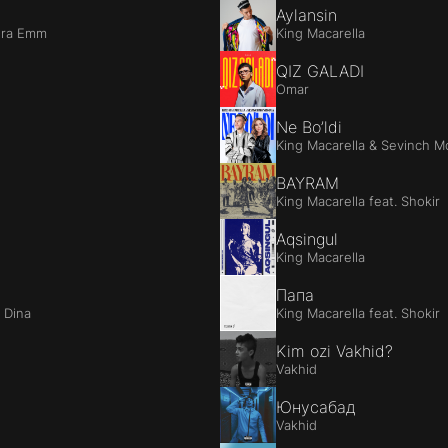
Aylansin
ora Emm
King Macarella
QIZ GALADI
Omar
Ne Bo’ldi
King Macarella & Sevinch M
BAYRAM
King Macarella feat. Shokir
Aqsingul
King Macarella
Папа
a Dina
King Macarella feat. Shokir
Kim ozi Vakhid?
Vakhid
Юнусабад
Vakhid