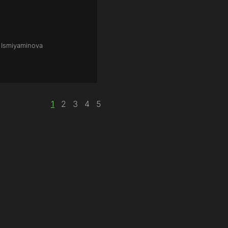
a Ismiyaminova
1
2
3
4
5