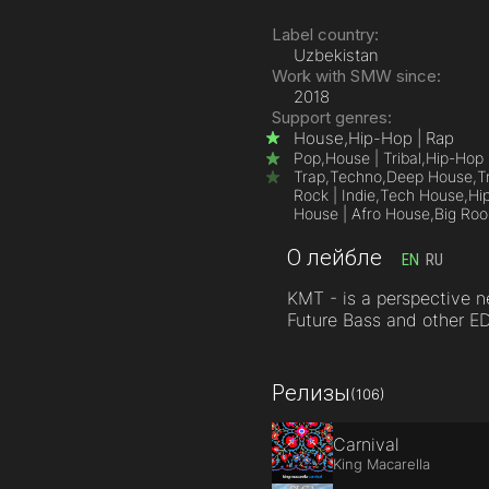
Label country:
Uzbekistan
Work with SMW since:
2018
Support genres:
House,
Hip-Hop | Rap
Pop,
House | Tribal,
Hip-Hop 
Trap,
Techno,
Deep House,
T
Rock | Indie,
Tech House,
Hi
House | Afro House,
Big Ro
О лейбле
EN
RU
KMT - is a perspective 
Future Bass and other E
Релизы
(106)
Carnival
King Macarella