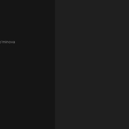
o'minova