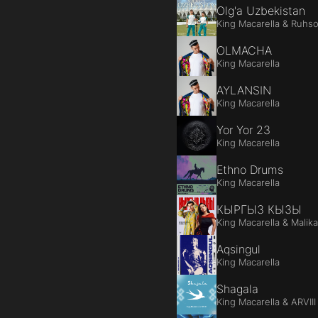
Olg'a Uzbekistan
King Macarella & Ruhs
OLMACHA
King Macarella
AYLANSIN
King Macarella
Yor Yor 23
King Macarella
Ethno Drums
King Macarella
КЫРГЫЗ КЫЗЫ
King Macarella & Malik
Aqsingul
King Macarella
Shagala
King Macarella & ARVIII