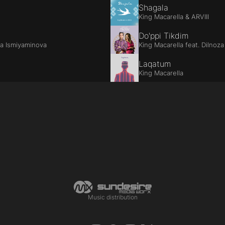
Shagala
King Macarella & ARVIII
Do'ppi Tikdim
za Ismiyaminova
King Macarella feat. Dilnoz
Laqatum
King Macarella
Music distribution