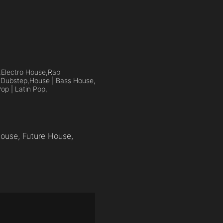
,
Electro House,
Rap
,
Dubstep,
House | Bass House,
op | Latin Pop,
House, Future House,