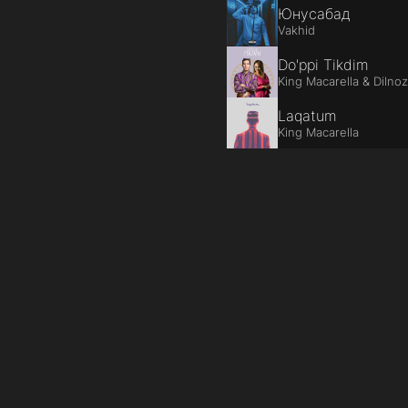
Юнусабад
Vakhid
Do'ppi Tikdim
King Macarella & Dilno
Laqatum
King Macarella