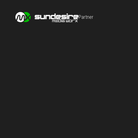
Partner