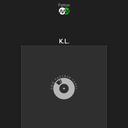
Partner
K.L.