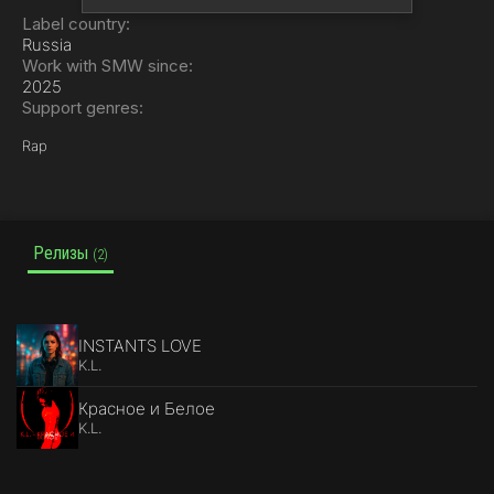
Label country:
Russia
Work with SMW since:
2025
Support genres:
Rap
Релизы
(2)
INSTANTS LOVE
K.L.
Красное и Белое
K.L.