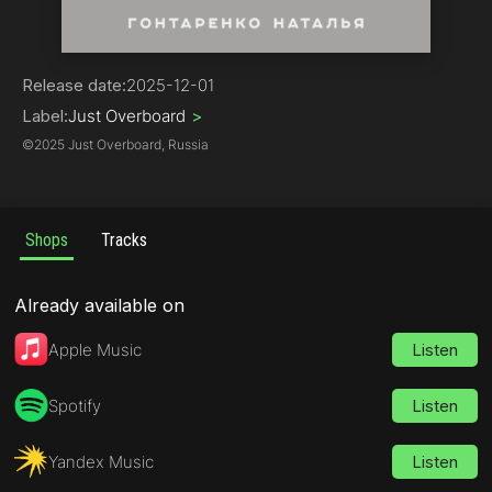
Pop | Russian Pop-Music
Release date:
2025-12-01
Label:
Just Overboard
>
©
2025 Just Overboard, Russia
Shops
Tracks
Already available on
Apple Music
Listen
Spotify
Listen
Yandex Music
Listen