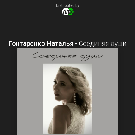
Distributed by
Гонтаренко Наталья
-
Соединяя души