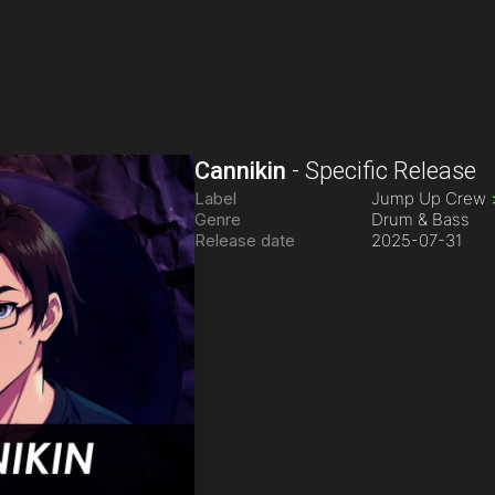
Cannikin
-
Specific Release
Label
Jump Up Crew
Genre
Drum & Bass
Release date
2025-07-31