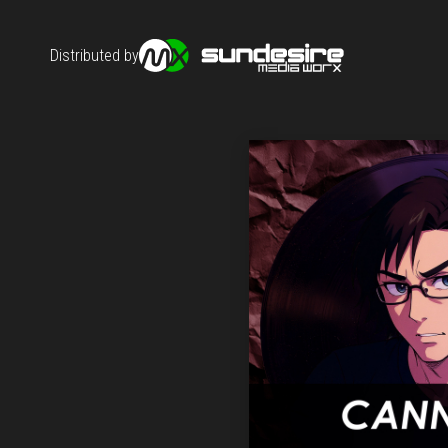
Distributed by