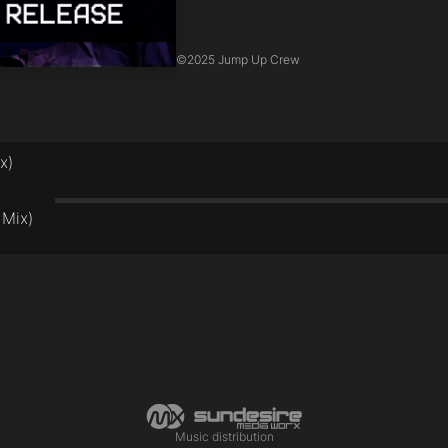
©
2025 Jump Up Crew
x)
 Mix)
Music distribution