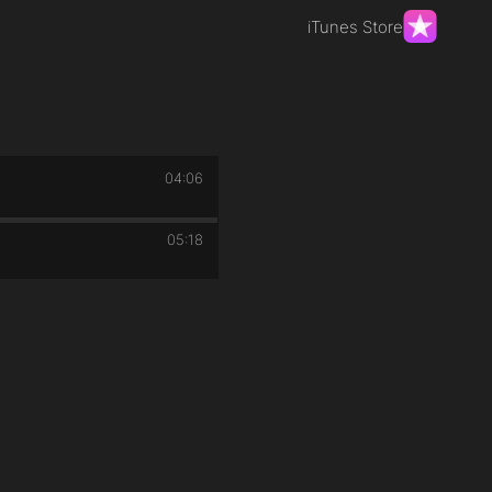
iTunes Store
04:06
05:18