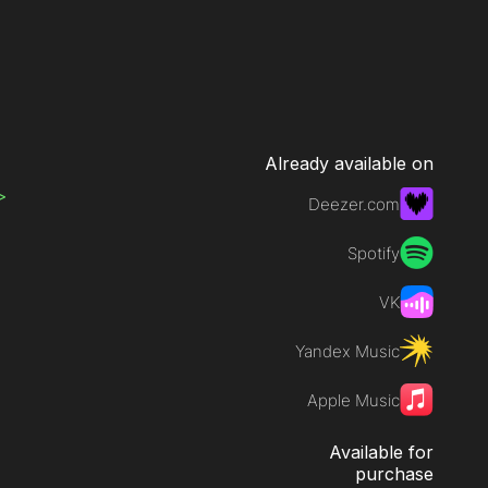
Already available on
>
Deezer.com
Spotify
VK
Yandex Music
Apple Music
Available for
purchase