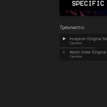
Треклист
(2)
Inception (Original Mi
1
Cannikin
World Order (Original
2
Cannikin