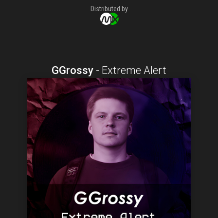
Distributed by
GGrossy
-
Extreme Alert