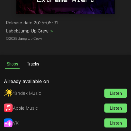
Drum & Bass | Jump Up
Release date:
2025-05-31
Label:
Jump Up Crew
>
©
2025 Jump Up Crew
Shops
Tracks
Already available on
Yandex Music
Listen
Apple Music
Listen
VK
Listen