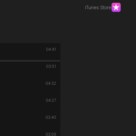
iTunes Store
04:41
03:51
04:32
04:27
03:40
03:09