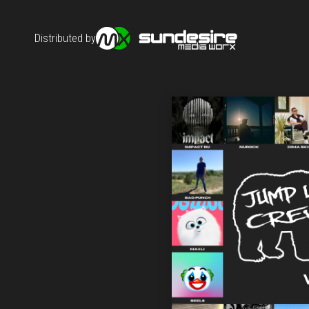
Distributed by