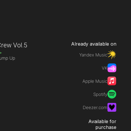
Already available on
rew Vol.5
>
Yandex Music
Jump Up
VK
Apple Music
Spotify
Deezer.com
Available for
purchase