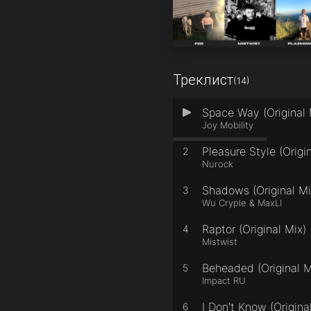
Треклист
(14)
Space Way (Original 
1
Joy Mobility
Pleasure Style (Origi
2
Nurock
Shadows (Original Mi
3
Wu Cryple & MaxLI
Raptor (Original Mix)
4
Mistwist
Beheaded (Original M
5
Impact RU
I Don't Know (Origina
6