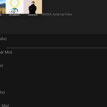
©
2024 Jump Up Crew
Mix)
nal Mix)
x)
ix)
l Mix)