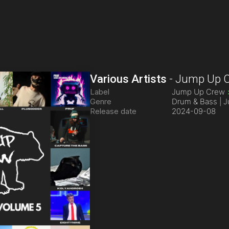
Various Artists
-
Jump Up C
Label
Jump Up Crew
Genre
Drum & Bass | 
Release date
2024-09-08