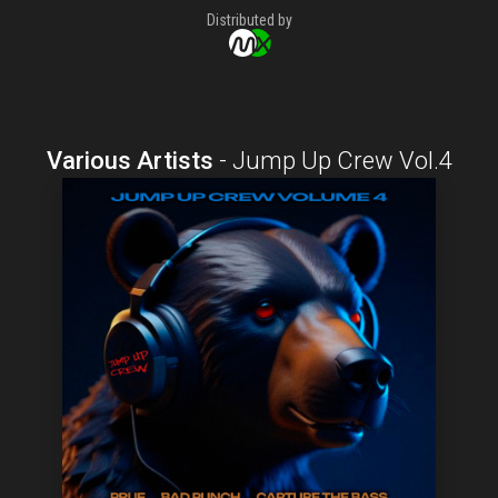
Distributed by
Various Artists
-
Jump Up Crew Vol.4