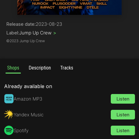
Drum & Bass | Jump Up
Release date:
2023-08-23
Label:
Jump Up Crew
>
©
2023 Jump Up Crew
Shops
Description
Tracks
Already available on
Amazon MP3
Listen
Yandex Music
Listen
Spotify
Listen