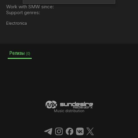
Work with SMW since:
Support genres:
Electronica
Релизы
(0)
Music distribution