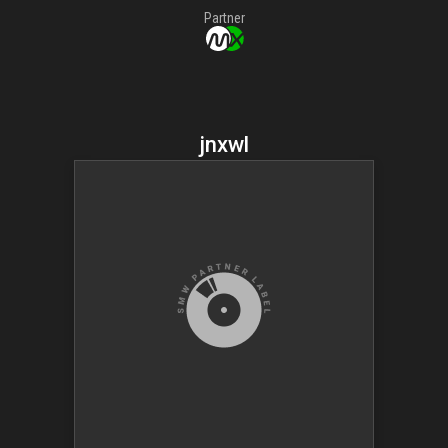
Partner
jnxwl