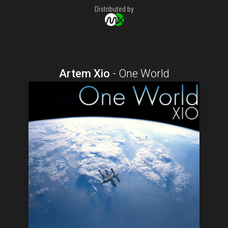
Distributed by
Artem Xio
-
One World