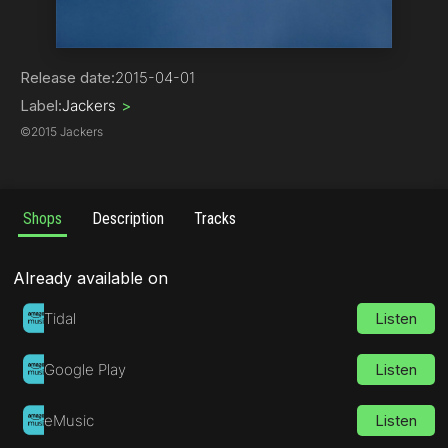
Deep House
Release date:
2015-04-01
Label:
Jackers
>
©
2015 Jackers
Shops
Description
Tracks
Already available on
Tidal
Listen
Google Play
Listen
eMusic
Listen