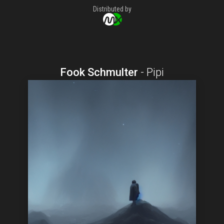
Distributed by
Fook Schmulter
-
Pipi