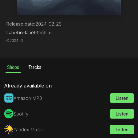
Chill Out | Ambient
Release date:
2024-02-29
Label:
io-label-tech
>
©
2024 IO
Shops
Tracks
Already available on
Amazon MP3
Listen
Spotify
Listen
Yandex Music
Listen