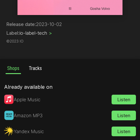
House | Bass House
Release date:
2023-10-02
Label:
io-label-tech
>
©
2023 IO
Shops
Tracks
Already available on
Apple Music
Listen
Amazon MP3
Listen
Yandex Music
Listen