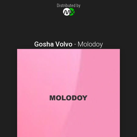
Distributed by
Gosha Volvo
-
Molodoy