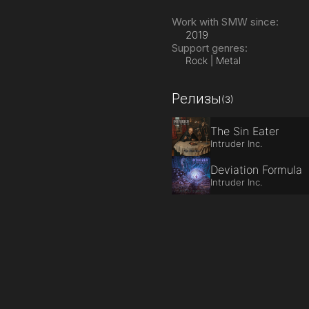
Work with SMW since:
2019
Support genres:
Rock | Metal
Релизы
(3)
The Sin Eater
Intruder Inc.
Deviation Formula
Intruder Inc.