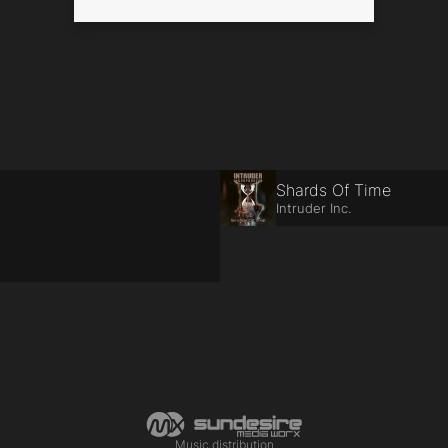
Shards Of Time
Intruder Inc.
Music distribution