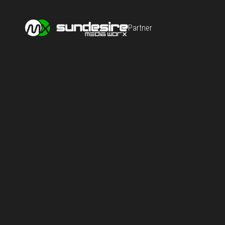
Partner