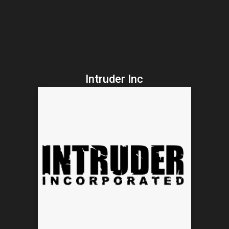
Intruder Inc