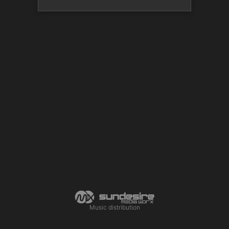
Music distribution