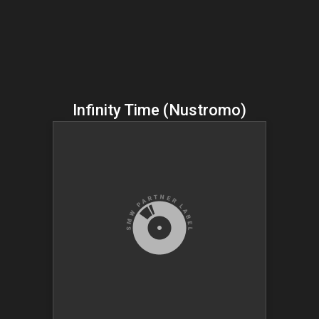
Infinity Time (Nustromo)