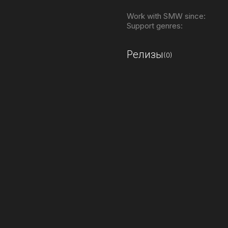
Work with SMW since:
Support genres:
Релизы
(0)