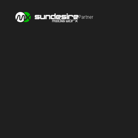
Partner