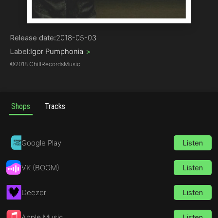
Pop
Release date:
2018-05-03
Label:
Igor Pumphonia
>
©
2018 ChillRecordsMusic
Shops
Tracks
Google Play
Listen
VK (BOOM)
Listen
Deezer
Listen
Apple Music
Listen