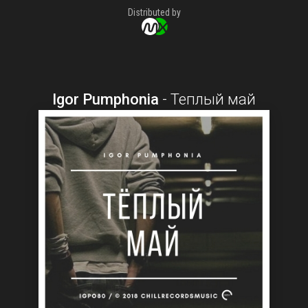
Distributed by
Igor Pumphonia
-
Теплый май