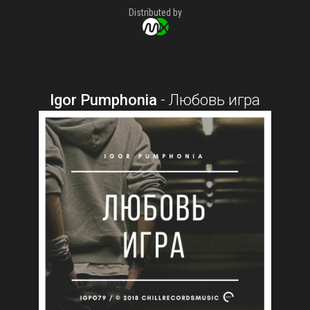
Distributed by
Igor Pumphonia
-
Любовь игра