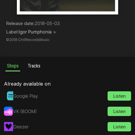
Pop
Release date:
2018-05-03
Label:
Igor Pumphonia
>
©
2018 ChillRecordsMusic
Shops
Tracks
Already available on
Google Play
Listen
VK (BOOM)
Listen
Deezer
Listen