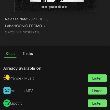
Indie Dance
Release date:
2023-06-10
Label:
ICONIC PROMO
>
©
2023 DETI NOSFERATU
Shops
Tracks
Already available on
Yandex Music
Listen
Amazon MP3
Listen
Spotify
Listen