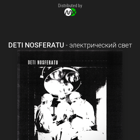
Distributed by
DETI NOSFERATU
-
электрический свет