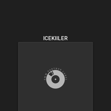
ICEKIILER