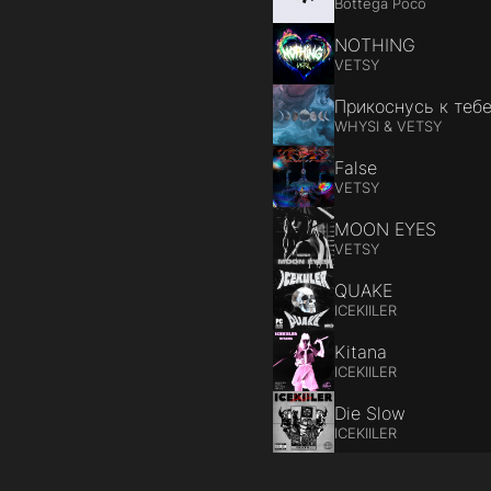
Bottega Poco
NOTHING
VETSY
Прикоснусь к теб
WHYSI & VETSY
False
VETSY
MOON EYES
VETSY
QUAKE
ICEKIILER
Kitana
ICEKIILER
Die Slow
ICEKIILER