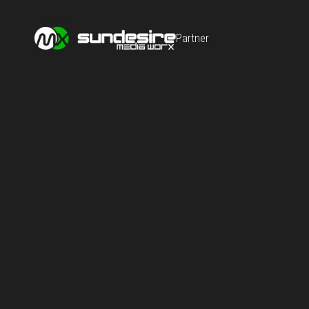
Partner