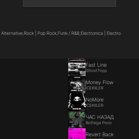
 Alternative,
Rock | Pop Rock,
Funk / R&B,
Electronica | Electro
Fast Line
GhostTripp
Money Flow
ICEKIILER
NoMore
ICEKIILER
ЧАС НАЗАД
Bottega Poco
Revert Back