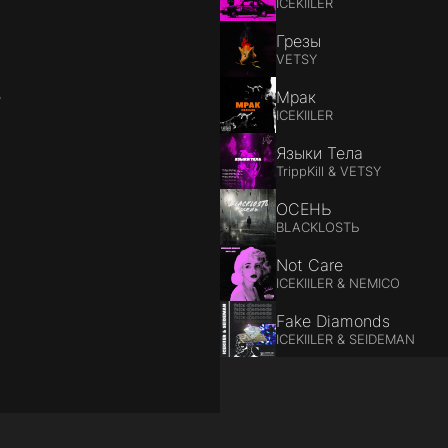
ICEKIILER
Грезы
VETSY
е
Мрак
ICEKIILER
Языки Тела
TrippKill & VETSY
ОСЕНЬ
BLACKLOSTЬ
Not Care
ICEKIILER & NEMICO
Fake Diamonds
ICEKIILER & SEIDEMAN