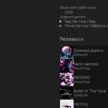
Work with SMW since:
2019
Support genres:
Rap,
Hip-Hop | Rap
Phonk,
Hip-Hop | R&B,
Rock |
Релизы
(23)
Длинная дорога
ICEKIILER
Neon sadness
GhostTripp
RACEING
GhostTripp
Bullet In The Face
ICEKIILER
PISTON