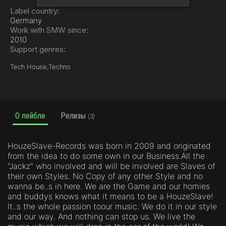
Label country:
Germany
Work with SMW since:
2010
Support genres:
Tech House,
Techno
О лейбле
Релизы
(3)
HouzeSlave-Records was born in 2009 and originated
from the idea to do some own in our Business.All the
"Jackz" who involved and will be involved are Slaves of
their own Styles. No Copy of any other Style and no
wanna be..s in here. We are the Game and our homies
and buddys knows what it means to be a HouzeSlave!
It..s the whole passion toour music. We do it in our style
and our way. And nothing can stop us. We live the