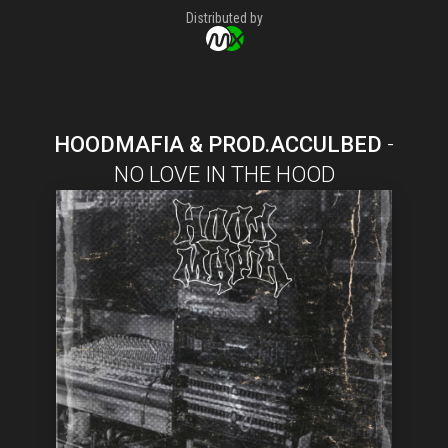
Distributed by
HOODMAFIA & PROD.ACCULBED
-
NO LOVE IN THE HOOD