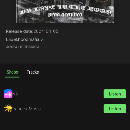
Phonk
Release date:
2024-04-05
Label:
hoodmafia
>
©
2024 HOODMAFIA
Shops
Tracks
VK
Listen
Yandex Music
Listen