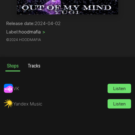
Trap
Release date:
2024-04-02
Label:
hoodmafia
>
©
2024 HOODMAFIA
Shops
Tracks
VK
Listen
Yandex Music
Listen