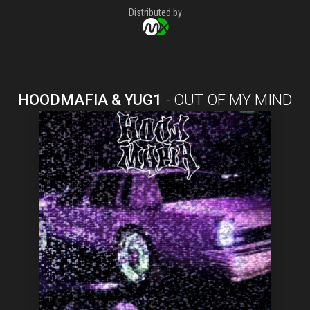
Distributed by
HOODMAFIA & YUG1
-
OUT OF MY MIND