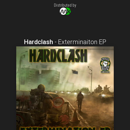
Distributed by
Hardclash
-
Exterminaiton EP