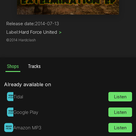
Hard Core / Hard Techno
Release date:
2014-07-13
Label:
Hard Force United
>
©
2014 Hardclash
Shops
Tracks
Already available on
Tidal
Listen
Google Play
Listen
Amazon MP3
Listen