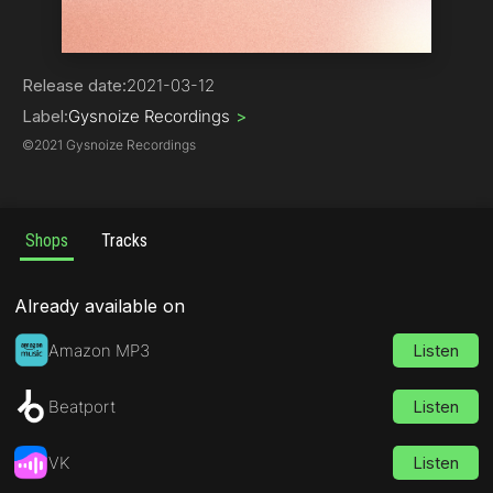
Electro House
Release date:
2021-03-12
Label:
Gysnoize Recordings
>
©
2021 Gysnoize Recordings
Shops
Tracks
Already available on
Amazon MP3
Listen
Beatport
Listen
VK
Listen