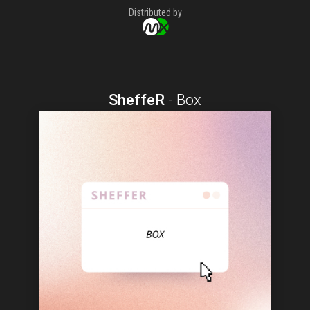
Distributed by
SheffeR
-
Box