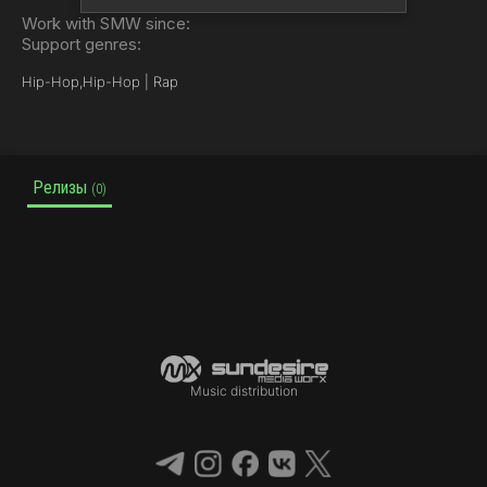
Work with SMW since:
Support genres:
Hip-Hop,
Hip-Hop | Rap
Релизы
(0)
Music distribution