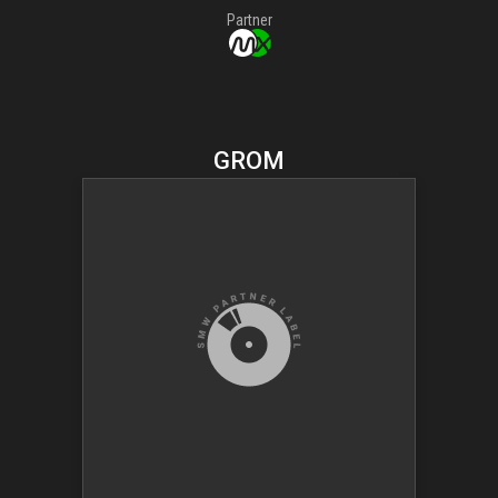
Partner
GROM