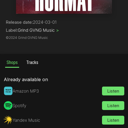
Hip-Hop | Rap
Release date:
2024-03-01
Label:
Grind GVNG Music
>
©
2024 Grind GVNG Music
Shops
Tracks
Already available on
Amazon MP3
Listen
Spotify
Listen
Yandex Music
Listen