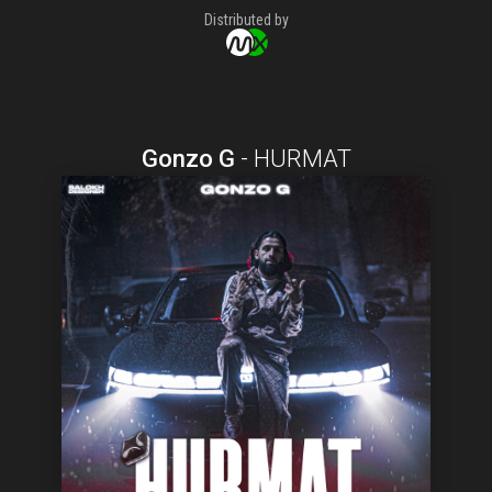
Distributed by
Gonzo G
-
HURMAT