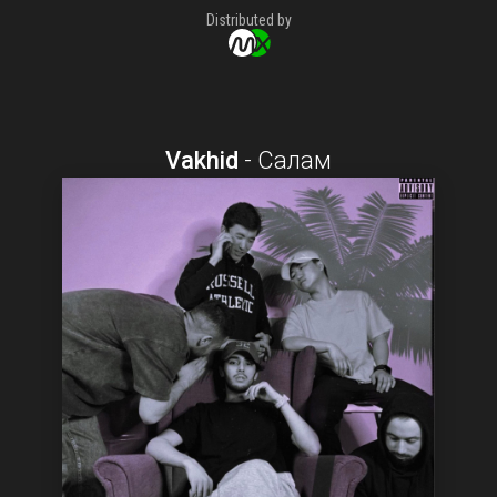
Distributed by
Vakhid
-
Салам