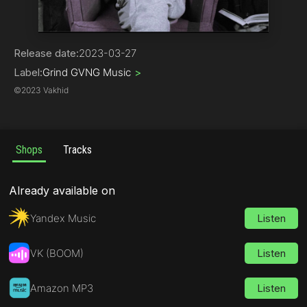
Hip-Hop | Rap
Release date:
2023-03-27
Label:
Grind GVNG Music
>
©
2023 Vakhid
Shops
Tracks
Already available on
Yandex Music
Listen
VK (BOOM)
Listen
Amazon MP3
Listen