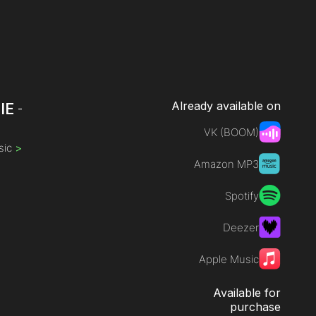
Already available on
IE
-
VK (BOOM)
sic
>
Amazon MP3
Spotify
Deezer
Apple Music
Available for
purchase