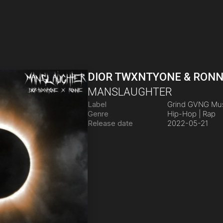
DIOR TWXNTYONE & RONN
MANSLAUGHTER
Label
Grind GVNG Mu
Genre
Hip-Hop | Rap
Release date
2022-05-21