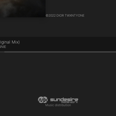
©
2022 DIOR TWXNTYONE
inal Mix)
NNIE
Music distribution