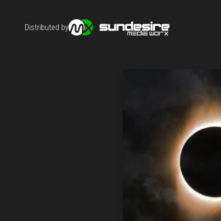
Distributed by