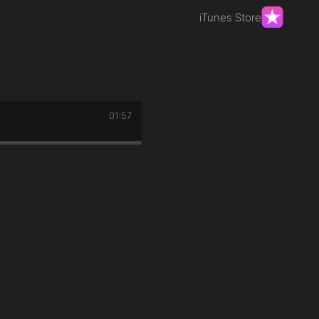
iTunes Store
01:57