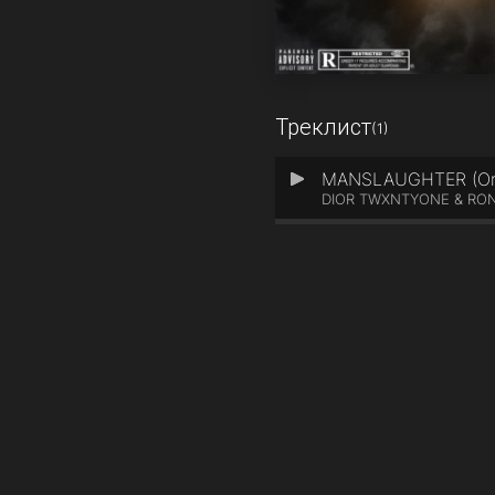
Треклист
(1)
MANSLAUGHTER (Orig
1
DIOR TWXNTYONE & RO