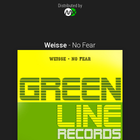
Distributed by
Weisse
-
No Fear