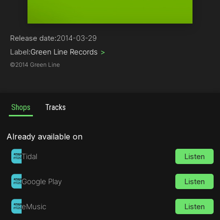
Trance
Release date:
2014-03-29
Label:
Green Line Records
>
©
2014 Green Line
Shops
Tracks
Already available on
Tidal
Listen
Google Play
Listen
eMusic
Listen