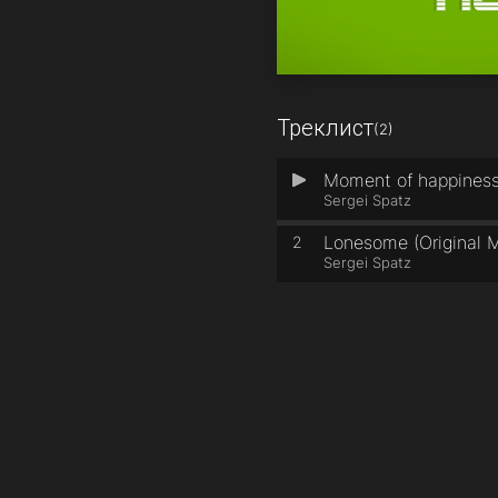
Треклист
(2)
Moment of happiness 
1
Sergei Spatz
Lonesome (Original M
2
Sergei Spatz