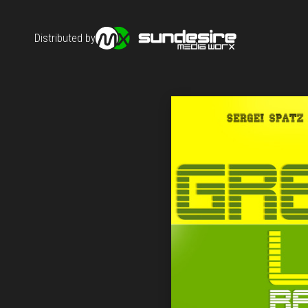
Distributed by