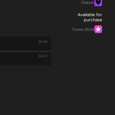
Deezer
Available for
purchase
iTunes Store
05:40
06:22