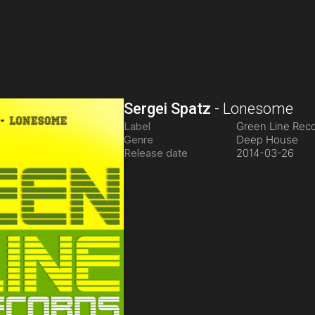
Sergei Spatz
-
Lonesome
Label
Green Line Rec
Genre
Deep House
Release date
2014-03-26