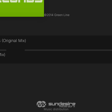
©
2014 Green Line
(Original Mix)
ix)
Music distribution