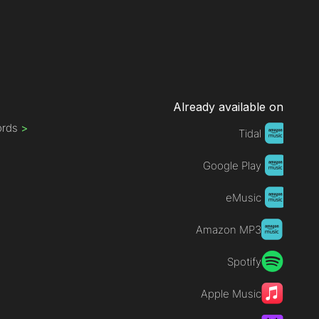
Already available on
ords
>
Tidal
Google Play
eMusic
Amazon MP3
Spotify
Apple Music