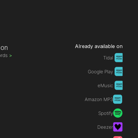
Already available on
ion
ords
>
Tidal
Google Play
eMusic
Amazon MP3
Spotify
Deezer