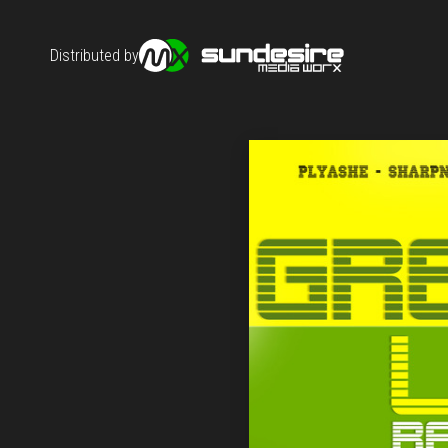
Distributed by