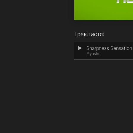
Треклист
(1)
Sharpness Sensation 
1
Plyashe