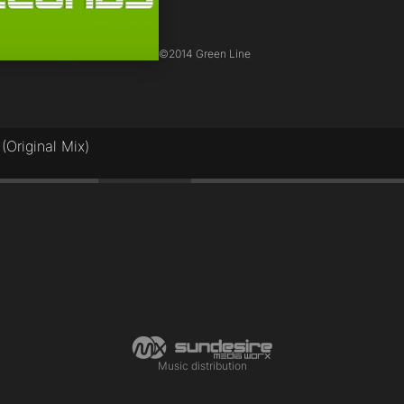
©
2014 Green Line
(Original Mix)
Music distribution