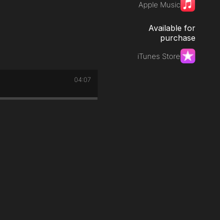
Apple Music
Available for
purchase
iTunes Store
04:07