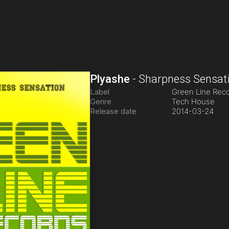
Plyashe
-
Sharpness Sensat
Label
Green Line Rec
Genre
Tech House
Release date
2014-03-24