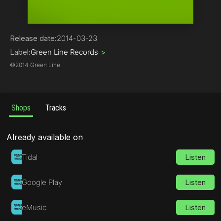
Hip-Hop
Release date:
2014-03-23
Label:
Green Line Records
>
©
2014 Green Line
Shops
Tracks
Already available on
Tidal
Listen
Google Play
Listen
eMusic
Listen