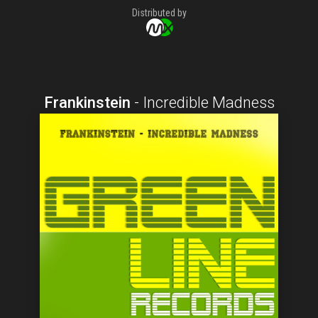
Distributed by
Frankinstein
-
Incredible Madness