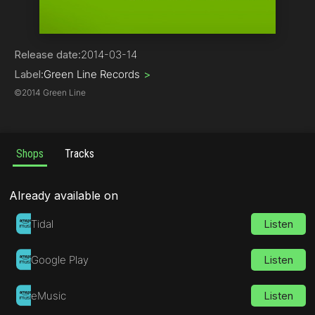
Trance
Release date:
2014-03-14
Label:
Green Line Records
>
©
2014 Green Line
Shops
Tracks
Already available on
Tidal
Listen
Google Play
Listen
eMusic
Listen