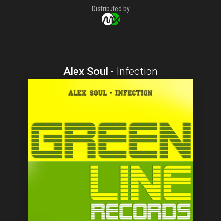
Distributed by
Alex Soul
-
Infection