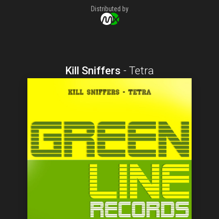
Distributed by
Kill Sniffers
-
Tetra