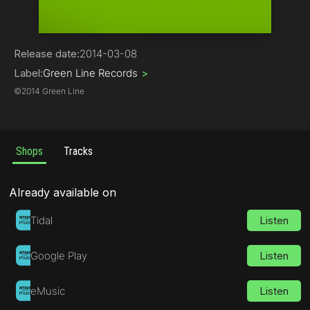
Dubstep
Release date:
2014-03-08
Label:
Green Line Records
>
©
2014 Green Line
Shops
Tracks
Already available on
Tidal
Listen
Google Play
Listen
eMusic
Listen