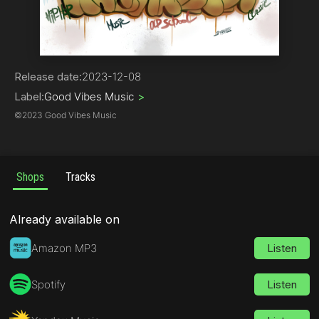
Hip-Hop | Rap
Release date:
2023-12-08
Label:
Good Vibes Music
>
©
2023 Good Vibes Music
Shops
Tracks
Already available on
Amazon MP3
Listen
Spotify
Listen