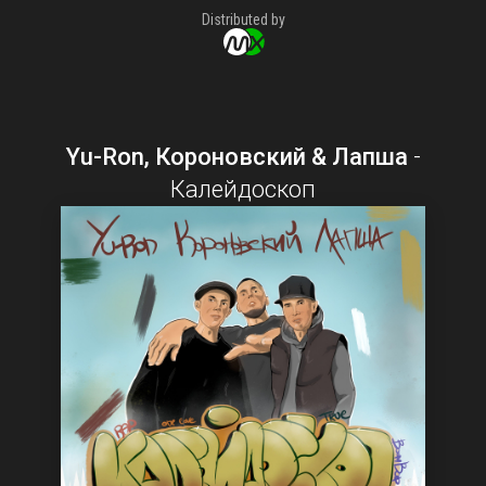
Distributed by
Yu-Ron, Короновский & Лапша
-
Калейдоскоп