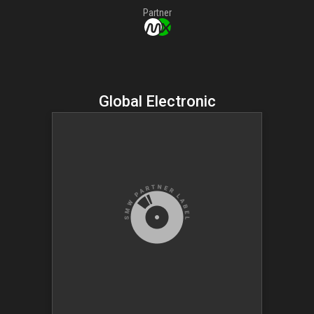
Partner
Global Electronic