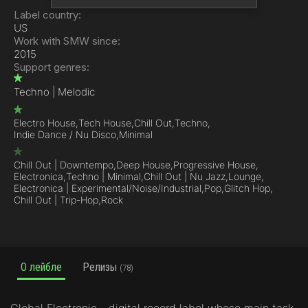
Label country:
US
Work with SMW since:
2015
Support genres:
Techno | Melodic
Electro House,
Tech House,
Chill Out,
Techno,
Indie Dance / Nu Disco,
Minimal
Chill Out | Downtempo,
Deep House,
Progressive House,
Electronica,
Techno | Minimal,
Chill Out | Nu Jazz,
Lounge,
Electronica | Experimental/Noise/Industrial,
Pop,
Glitch Hop,
Chill Out | Trip-Hop,
Rock
О лейбле
Релизы
(78)