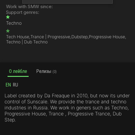
Work with SMW since:
Support genres:
Techno
Tech House,
Trance | Progressive,
Dubstep,
Progressive House,
Techno | Dub Techno
О лейбле
Релизы
(0)
EN
RU
Label created by Da Freaque in 2010, but now its under
control of Sunscale. We provide the trance and techno
industries in Russia. We work in geners such as Techno,
Progressive House, Trance , Progressive Trance, Dub
Step.