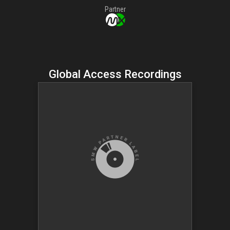
Partner
Global Access Recordings