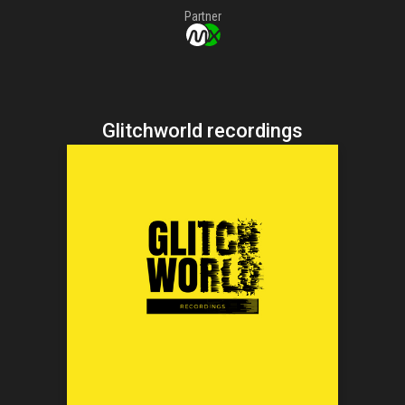
Partner
Glitchworld recordings