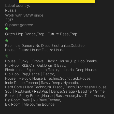
Label country:
Russia
Work with SMW since:
2017
Support genres:
Glitch Hop,
Dance,
Trap | Future Bass,
Trap
Rap,
Indie Dance / Nu Disco,
Electronica,
Dubstep,
House | Future House,
Electro House
House | Funky - Groove - Jackin House ,
Hip-Hop,
Breaks,
Hip-Hop | R&B,
Chill Out,
Drum & Bass,
Electronica | Experimental/Noise/Industrial,
Deep House,
Hip-Hop | Rap,
Dance | Electro,
House | Melodic House & Techno,
Soundtrack,
House,
Indie Dance,
Techno | Raw / Deep / Hypnotic,
Hard Core / Hard Techno,
Nu Disco / Disco,
Progressive House,
Soul | R&B,
Funk / R&B,
Pop | Dance,
Garage / Bassline / Grime,
Breaks | Funky Breaks,
House | Bass House,
Jazz,
Tech House,
Big Room,
Rave | Nu Rave,
Techno,
Big Room | Melbourne Bounce