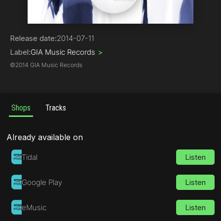
Electro House
Release date:
2014-07-11
Label:
GIA Music Records
>
©
2014 GIA Music Records
Shops
Tracks
Already available on
Tidal
Listen
Google Play
Listen
eMusic
Listen