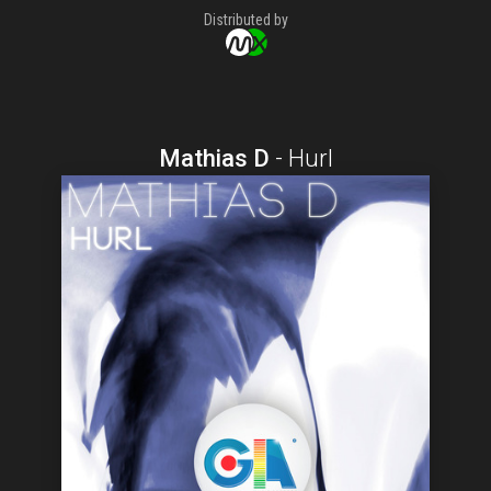
Distributed by
Mathias D
-
Hurl