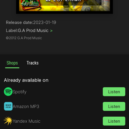
Reggae / Dub
Release date:
2023-01-19
Label:
G.A Prod Music
>
©
2012 G.A Prod Music
Shops
Tracks
Already available on
Spotify
Listen
Amazon MP3
Listen
Yandex Music
Listen