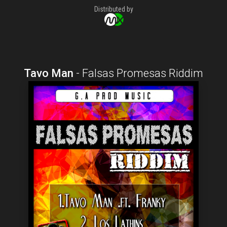
Distributed by
Tavo Man
-
Falsas Promesas Riddim