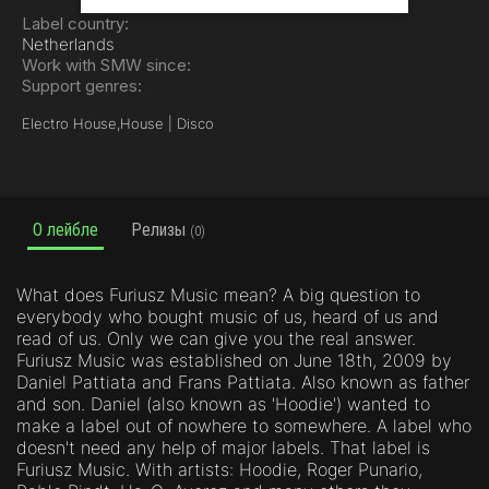
Label country:
Netherlands
Work with SMW since:
Support genres:
Electro House,
House | Disco
О лейбле
Релизы
(0)
What does Furiusz Music mean? A big question to
everybody who bought music of us, heard of us and
read of us. Only we can give you the real answer.
Furiusz Music was established on June 18th, 2009 by
Daniel Pattiata and Frans Pattiata. Also known as father
and son. Daniel (also known as 'Hoodie') wanted to
make a label out of nowhere to somewhere. A label who
doesn't need any help of major labels. That label is
Furiusz Music. With artists: Hoodie, Roger Punario,