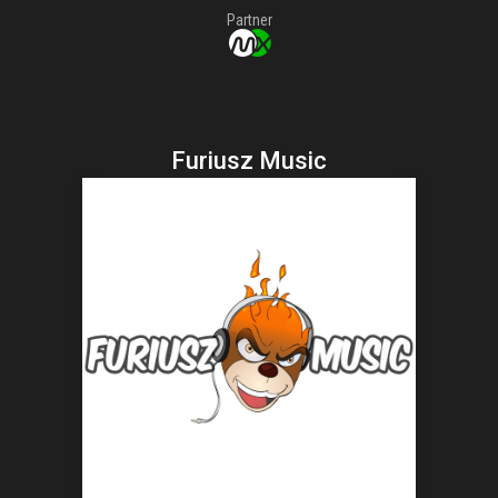
Partner
Furiusz Music