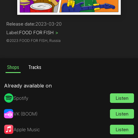
Rock | Alternative
Release date:
2023-03-20
Label:
FOOD FOR FISH
>
©
2023 FOOD FOR FISH, Russia
Shops
Tracks
Already available on
Spotify
Listen
VK (BOOM)
Listen
Apple Music
Listen