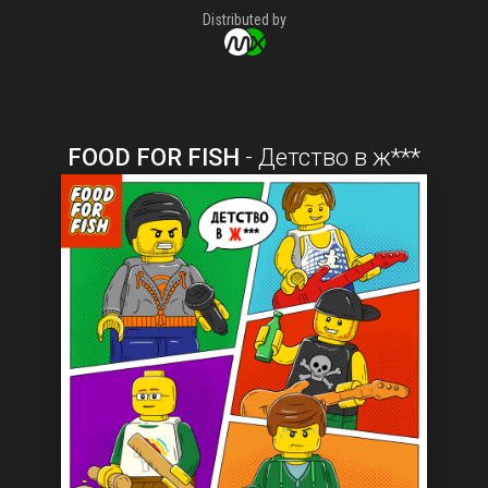
Distributed by
FOOD FOR FISH
-
Детство в ж***