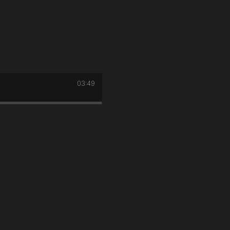
03:49