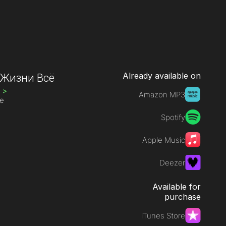
Already available on
 Жизни Всё
H
>
Amazon MP3
ve
Spotify
Apple Music
Deezer
Available for
purchase
iTunes Store