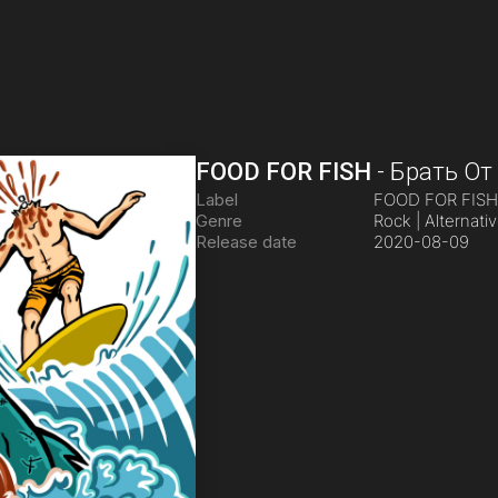
FOOD FOR FISH
-
Брать От
Label
FOOD FOR FIS
Genre
Rock | Alternati
Release date
2020-08-09