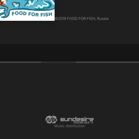
©
2019 FOOD FOR FISH, Russia
ё
Music distribution