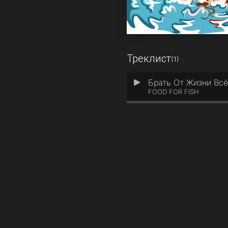
Треклист
(1)
Брать От Жизни Вс
1
FOOD FOR FISH