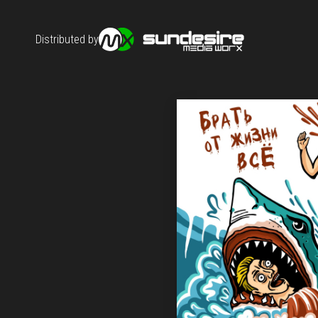
Distributed by